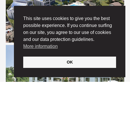
This site uses cookies to give you the best
possible experience. If you continue surfing
on our site, you agree to our use of cookies
and our data protection guidelines.
More information
OK