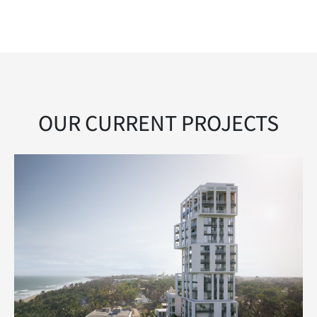
OUR CURRENT PROJECTS