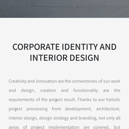
CORPORATE IDENTITY AND
INTERIOR DESIGN
Creativity and innovation are the cornerstones of our work
and design, creation and functionality are the
requirements of the project result. Thanks to our holistic
project processing from development, architecture,
interior design, design strategy and branding, not only all
areas of project implementation are covered, but