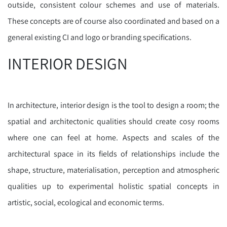
outside, consistent colour schemes and use of materials.
These concepts are of course also coordinated and based on a
general existing CI and logo or branding specifications.
INTERIOR DESIGN
In architecture, interior design is the tool to design a room; the
spatial and architectonic qualities should create cosy rooms
where one can feel at home. Aspects and scales of the
architectural space in its fields of relationships include the
shape, structure, materialisation, perception and atmospheric
qualities up to experimental holistic spatial concepts in
artistic, social, ecological and economic terms.