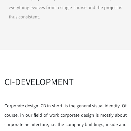
everything evolves from a single course and the project is
thus consistent.
CI-DEVELOPMENT
Corporate design, CD in short, is the general visual identity. Of
course, in our field of work corporate design is mostly about
corporate architecture, i.e. the company buildings, inside and