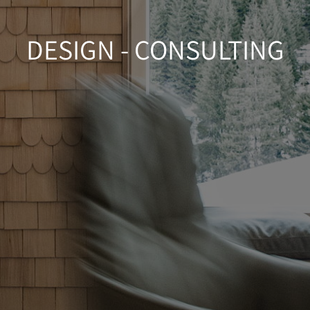
DESIGN - CONSULTING